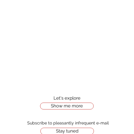
Let's explore
Show me more
Stay tuned