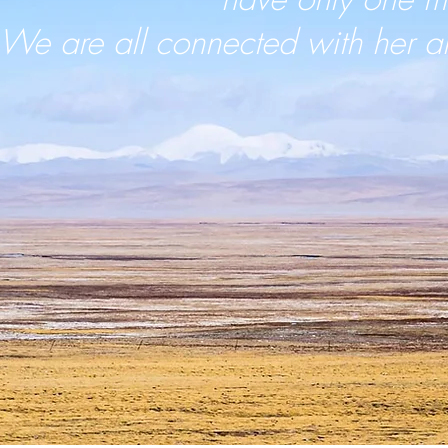
We are all connected with her a