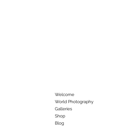
Welcome
World Photography
Galleries
Shop
Blog