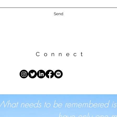
Send
Connect
What needs to be remembered is th
have only one mo