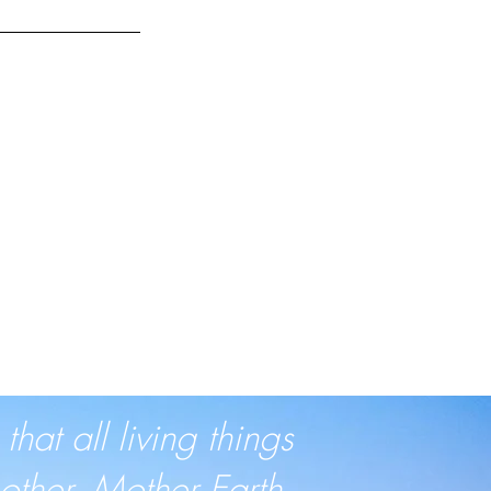
at all living things
ther, Mother Earth.