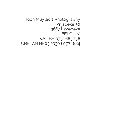
Toon Muylaert Photography
Vrijsbeke 30
9667 Horebeke
BELGIUM
VAT BE 0732.683.758
CRELAN BE03 1030 6272 1884
Freelance Photography