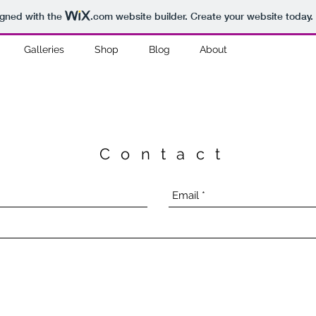
igned with the
.com
website builder. Create your website today.
Galleries
Shop
Blog
About
Contact