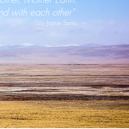
nd with each other"
Jamie Sams