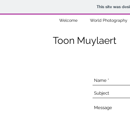
This site was des
Welcome
World Photography
Toon Muylaert