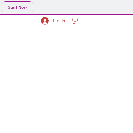
Start Now
Log In